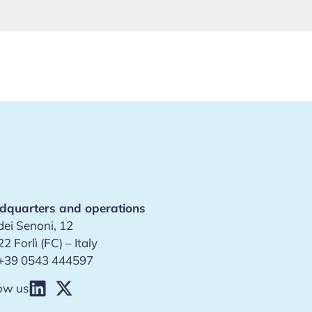
dquarters and operations
dei Senoni, 12
2 Forlì (FC) – Italy
+39 0543 444597
ow us