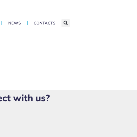
NEWS
CONTACTS
ect with us?