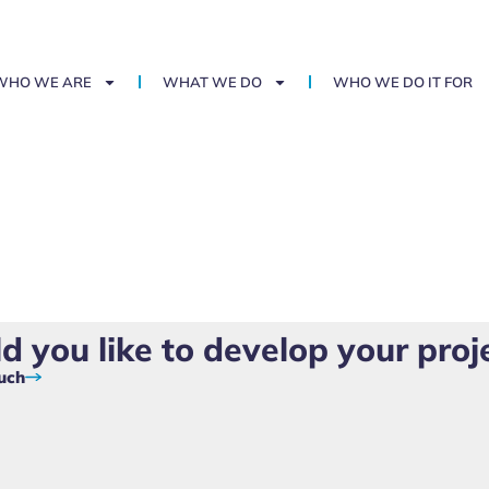
WHO WE ARE
WHAT WE DO
WHO WE DO IT FOR
 you like to develop your proj
ouch