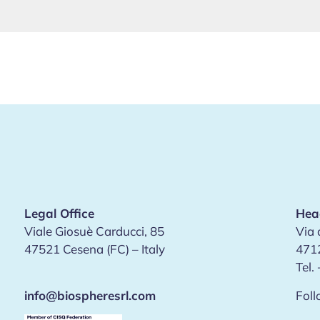
Legal Office
Hea
Viale Giosuè Carducci, 85
Via 
47521 Cesena (FC) – Italy
4712
Tel.
info@biospheresrl.com
Foll