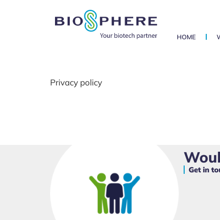
HOME
Privacy policy
Would
Get in t