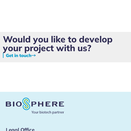
Would you like to develop
your project with us?
Get in touch
Legal Office