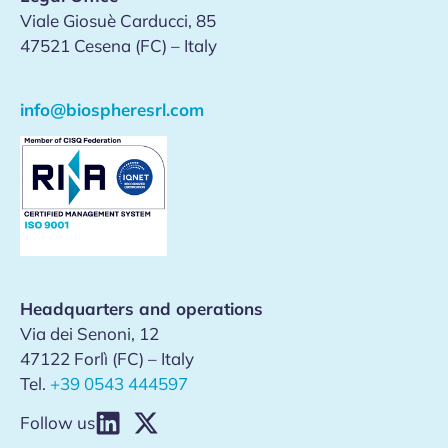
Viale Giosuè Carducci, 85
47521 Cesena (FC) – Italy
info@biospheresrl.com
Headquarters and operations
Via dei Senoni, 12
47122 Forlì (FC) – Italy
Tel.
+39 0543 444597
Follow us