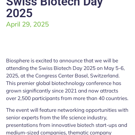
Swiss Biotech Day
2025
April 29, 2025
Biosphere is excited to announce that we will be
attending the Swiss Biotech Day 2025 on May 5-6,
2025, at the Congress Center Basel, Switzerland.
This premier global biotechnology conference has
grown significantly since 2021 and now attracts
over 2,500 participants from more than 40 countries.
The event will feature networking opportunities with
senior experts from the life science industry,
presentations from innovative biotech start-ups and
medium-sized companies, thematic company