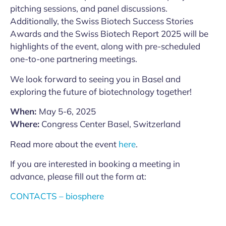
pitching sessions, and panel discussions.
Additionally, the Swiss Biotech Success Stories
Awards and the Swiss Biotech Report 2025 will be
highlights of the event, along with pre-scheduled
one-to-one partnering meetings.
We look forward to seeing you in Basel and
exploring the future of biotechnology together!
When:
May 5-6, 2025
Where:
Congress Center Basel, Switzerland
Read more about the event
here
.
If you are interested in booking a meeting in
advance, please fill out the form at:
CONTACTS – biosphere