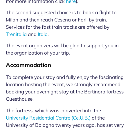
(for more information click
here
).
The second suggested choice is to book a flight to
Milan and then reach Cesena or Forlì by train.
Services for the fast train tracks are offered by
Trenitalia
and
Italo
.
The event organizers will be glad to support you in
the organization of your trip.
Accommodation
To complete your stay and fully enjoy the fascinating
location hosting the event, we strongly recommend
booking your overnight stay at the Bertinoro fortress
Guesthouse.
The fortress, which was converted into the
University Residential Centre (Ce.U.B.)
of the
University of Bologna twenty years ago, has set very