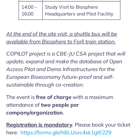
14:00 –
Study Visit to Biosphere
16:00
Headquarters and Pilot Facility
At the end of the site visit, a shuttle bus will be
available from Biosphere to Forlì train station.
COPILOT project is a CBE-JU CSA project that will
update, expand and make the database of Open
Access Pilot and Demo Infrastructures for the
European Bioeconomy future-proof and self-
sustainable through co-creation.
The event is
free of charge
with a maximum
attendance of
two people per
company/organization
.
Registration is mandatory
. Please book your ticket
here:
https://forms.gle/hBLUsvc4xk1gtE2Z9