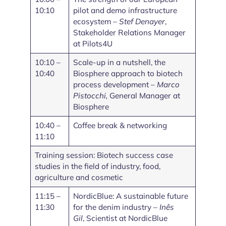
10:10
pilot and demo infrastructure
ecosystem –
Stef Denayer
,
Stakeholder Relations Manager
at Pilots4U
10:10 –
Scale-up in a nutshell, the
10:40
Biosphere approach to biotech
process development –
Marco
Pistocchi,
General Manager at
Biosphere
10:40 –
Coffee break & networking
11:10
Training session: Biotech success case
studies in the field of industry, food,
agriculture and cosmetic
11:15 –
NordicBlue: A sustainable future
11:30
for the denim industry –
Inês
Gil
, Scientist at NordicBlue