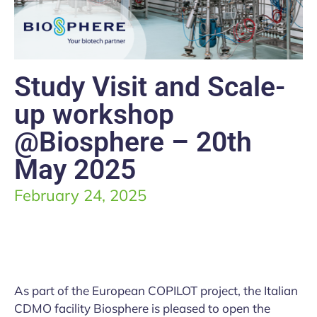
Study Visit and Scale-
up workshop
@Biosphere – 20th
May 2025
February 24, 2025
As part of the European COPILOT project, the Italian
CDMO facility Biosphere is pleased to open the