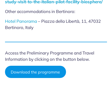
study-visit-to-the-italian-pilot-facility-biosphere/
Other accommodations in Bertinoro:
Hotel Panorama
– Piazza della Libertà, 11, 47032
Bertinoro, Italy
Access the Preliminary Programme and Travel
Information by clicking on the button below.
Download the programme