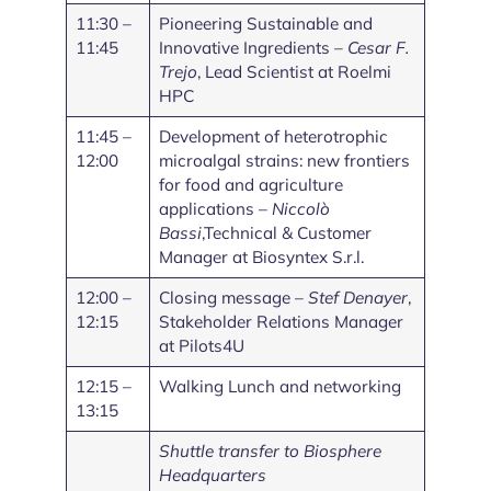
11:30 –
Pioneering Sustainable and
11:45
Innovative Ingredients –
Cesar F.
Trejo
, Lead Scientist at Roelmi
HPC
11:45 –
Development of heterotrophic
12:00
microalgal strains: new frontiers
for food and agriculture
applications –
Niccolò
Bassi
,Technical & Customer
Manager at Biosyntex S.r.l.
12:00 –
Closing message –
Stef Denayer
,
12:15
Stakeholder Relations Manager
at Pilots4U
12:15 –
Walking Lunch and networking
13:15
Shuttle transfer to Biosphere
Headquarters