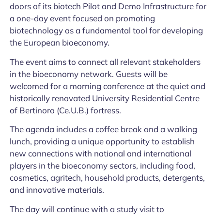
doors of its biotech Pilot and Demo Infrastructure for
a one-day event focused on promoting
biotechnology as a fundamental tool for developing
the European bioeconomy.
The event aims to connect all relevant stakeholders
in the bioeconomy network. Guests will be
welcomed for a morning conference at the quiet and
historically renovated University Residential Centre
of Bertinoro (Ce.U.B.) fortress.
The agenda includes a coffee break and a walking
lunch, providing a unique opportunity to establish
new connections with national and international
players in the bioeconomy sectors, including food,
cosmetics, agritech, household products, detergents,
and innovative materials.
The day will continue with a study visit to