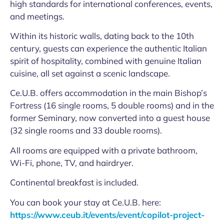
high standards for international conferences, events,
and meetings.
Within its historic walls, dating back to the 10th
century, guests can experience the authentic Italian
spirit of hospitality, combined with genuine Italian
cuisine, all set against a scenic landscape.
Ce.U.B. offers accommodation in the main Bishop’s
Fortress (16 single rooms, 5 double rooms) and in the
former Seminary, now converted into a guest house
(32 single rooms and 33 double rooms).
All rooms are equipped with a private bathroom,
Wi-Fi, phone, TV, and hairdryer.
Continental breakfast is included.
You can book your stay at Ce.U.B. here:
https://www.ceub.it/events/event/copilot-project-