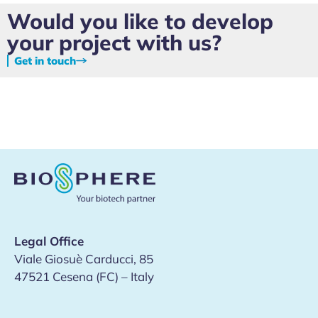
Would you like to develop
your project with us?
Get in touch
Legal Office
Viale Giosuè Carducci, 85
47521 Cesena (FC) – Italy