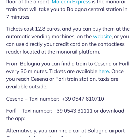
floor of the airport.
Marconi Express
is the monorail
train that will take you to Bologna central station in
7 minutes.
Tickets cost 12.8 euros, and you can buy them at the
automatic vending machines, on the
website
, or you
can use directly your credit card on the contactless
reader located at the monorail platform.
From Bologna you can find a train to Cesena or Forlì
every 30 minutes. Tickets are available
here
. Once
you reach Cesena or Forlì train station, taxis are
available outside.
Cesena – Taxi number: +39 0547 610710
Forlì – Taxi number: +39 0543 31111 or download
the app:
Alternatively, you can hire a car at Bologna airport