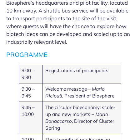
Biosphere’s headquarters and pilot facility, located
10 km away. A shuttle bus service will be available
to transport participants to the site of the visit,
where guests will have the chance to explore how
biotech ideas can be developed and scaled up to an
industrially relevant level.
PROGRAMME
9:00 –
Registrations of participants
9:30
9:30 –
Welcome message –
Mario
9:45
Riciputi
, President of Biosphere
9:45 –
The circular bioeconomy: scale-
10:00
up and new markets –
Mario
Bonaccorso
, Director of Cluster
Spring
10:00 –
The strength of our European