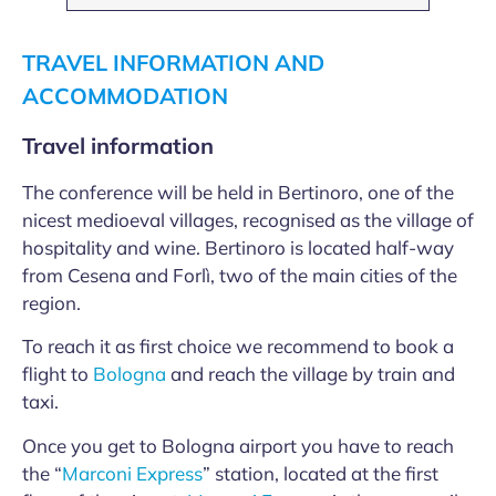
TRAVEL INFORMATION AND
ACCOMMODATION
Travel information
The conference will be held in Bertinoro, one of the
nicest medioeval villages, recognised as the village of
hospitality and wine. Bertinoro is located half-way
from Cesena and Forlì, two of the main cities of the
region.
To reach it as first choice we recommend to book a
flight to
Bologna
and reach the village by train and
taxi.
Once you get to Bologna airport you have to reach
the “
Marconi Express
” station, located at the first