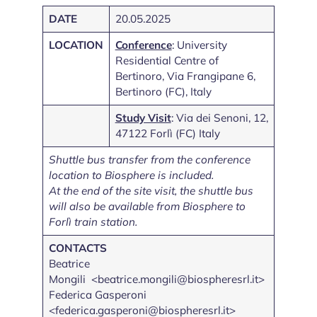
DATE
20.05.2025
LOCATION
Conference
: University
Residential Centre of
Bertinoro, Via Frangipane 6,
Bertinoro (FC), Italy
Study Visit
: Via dei Senoni, 12,
47122 Forlì (FC) Italy
Shuttle bus transfer from the conference
location to Biosphere is included.
At the end of the site visit, the shuttle bus
will also be available from Biosphere to
Forlì train station.
CONTACTS
Beatrice
Mongili <beatrice.mongili@biospheresrl.it>
Federica Gasperoni
<federica.gasperoni@biospheresrl.it>