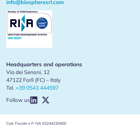
info@biospheresrl.com
Headquarters and operations
Via dei Senoni, 12
47122 Forlì (FC) – Italy
Tel.
+39 0543 444597
Follow us
Cod. Fiscale e P. IVA 03244220400