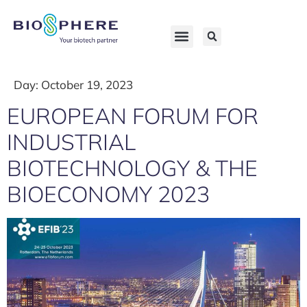
Day:
October 19, 2023
EUROPEAN FORUM FOR
INDUSTRIAL
BIOTECHNOLOGY & THE
BIOECONOMY 2023