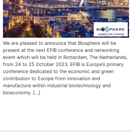
We are pleased to announce that Biosphere will be
present at the next EFIB conference and networking
event which will be held in Rotterdam, The Netherlands,
from 24 to 25 October 2023. EFIB is Europe’s primary
conference dedicated to the economic and green
contribution to Europe from innovation and
manufacture within industrial biotechnology and
bioeconomy. […]