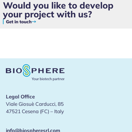
Would you like to develop
your project with us?
Get in touch
Legal Office
Viale Giosuè Carducci, 85
47521 Cesena (FC) – Italy
info@biospheresrl.com