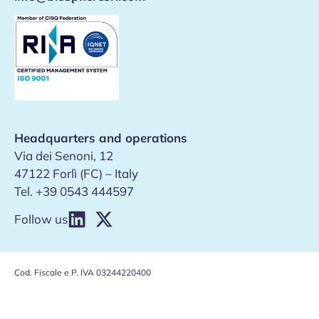
Headquarters and operations
Via dei Senoni, 12
47122 Forlì (FC) – Italy
Tel.
+39 0543 444597
Follow us
Cod. Fiscale e P. IVA 03244220400